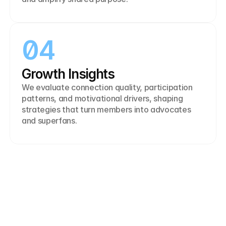
04
Growth Insights
We evaluate connection quality, participation 
patterns, and motivational drivers, shaping 
strategies that turn members into advocates 
and superfans.