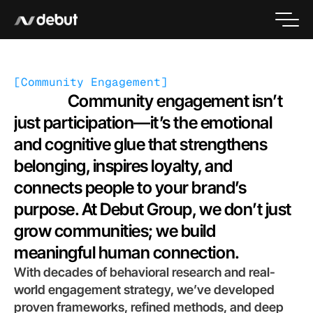
[
Community Engagement
]
                 Community engagement isn’t 
just participation—it’s the emotional 
and cognitive glue that strengthens 
belonging, inspires loyalty, and 
connects people to your brand’s 
purpose. At Debut Group, we don’t just 
grow communities; we build 
meaningful human connection.
With decades of behavioral research and real-
world engagement strategy, we’ve developed 
proven frameworks, refined methods, and deep 