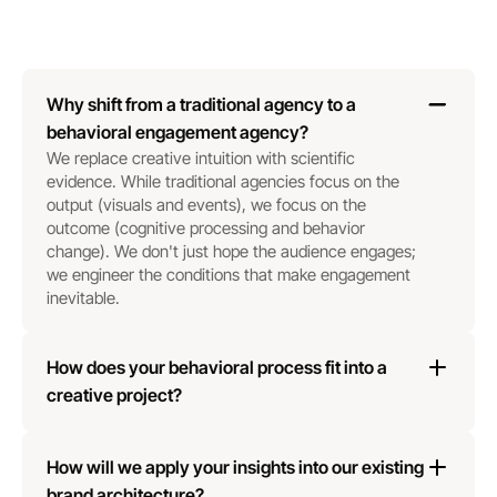
Why shift from a traditional agency to a 
behavioral engagement agency?
We replace creative intuition with scientific 
evidence. While traditional agencies focus on the 
output (visuals and events), we focus on the 
outcome (cognitive processing and behavior 
change). We don't just hope the audience engages; 
we engineer the conditions that make engagement 
inevitable.
How does your behavioral process fit into a 
creative project?
How will we apply your insights into our existing 
brand architecture?