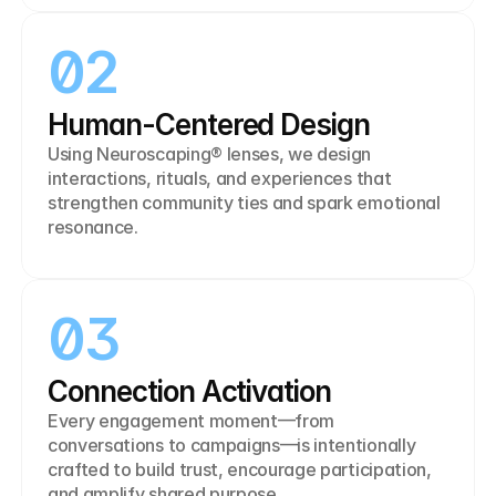
02
Human-Centered Design
Using Neuroscaping® lenses, we design 
interactions, rituals, and experiences that 
strengthen community ties and spark emotional 
resonance.
03
Connection Activation
Every engagement moment—from 
conversations to campaigns—is intentionally 
crafted to build trust, encourage participation, 
and amplify shared purpose.