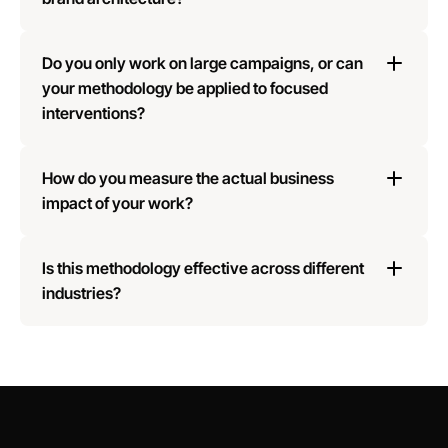
Do you only work on large campaigns, or can 
your methodology be applied to focused 
interventions?
How do you measure the actual business 
impact of your work?
Is this methodology effective across different 
industries?