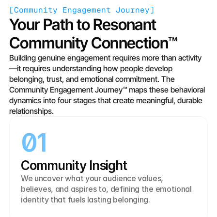
[
Community Engagement Journey
]
Your Path to Resonant 
Community Connection™
Building genuine engagement requires more than activity
—it requires understanding how people develop 
belonging, trust, and emotional commitment. The 
Community Engagement Journey™ maps these behavioral 
dynamics into four stages that create meaningful, durable 
relationships.
01
Community Insight
We uncover what your audience values, 
believes, and aspires to, defining the emotional 
identity that fuels lasting belonging.