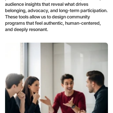
audience insights that reveal what drives 
belonging, advocacy, and long-term participation. 
These tools allow us to design community 
programs that feel authentic, human-centered, 
and deeply resonant.