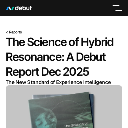
< Reports
The Science of Hybrid 
Resonance: A Debut 
Report Dec 2025
The New Standard of Experience Intelligence