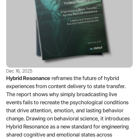
Dec 16, 2025
Hybrid Resonance
 reframes the future of hybrid 
experiences from content delivery to state transfer. 
The report shows why simply broadcasting live 
events fails to recreate the psychological conditions 
that drive attention, emotion, and lasting behavior 
change. Drawing on behavioral science, it introduces 
Hybrid Resonance as a new standard for engineering 
shared cognitive and emotional states across 