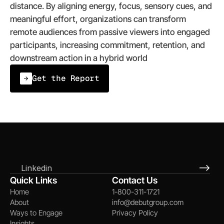
distance. By aligning energy, focus, sensory cues, and 
meaningful effort, organizations can transform 
remote audiences from passive viewers into engaged 
participants, increasing commitment, retention, and 
downstream action in a hybrid world
Get the Report
Linkedin
Quick Links
Contact Us
Home
1-800-311-1721
About
info@debutgroup.com
Ways to Engage
Privacy Policy
Insights